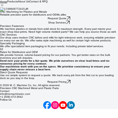
Products
About Us
Contact & RFQ
Home
01
CNC Machining for Plastics and Metals
Reliable precision parts for distributors and OEMs alike.
Request Quote
Shop Services
Precision Fasteners
We machine plastics or metals from solid stock for maximum strength. Every part meets your
exact shop blue-prints. Need high volume molded parts? We can help you source those as well.
CNC Services
Our shop uses modern CNC lathes and mills for tight tolerance work, ensuring reliable precision
on every run we do. We offer swiss style machining as well for certain high volume products.
Specialty Packaging
We offer specialized item packaging to fit your needs. Including private label services.
02
Rates for Distributors and OEM
We provide honest, volume-based pricing for our partners. You get better rates on the bulk
inventory your job requires.
Send over your prints for a fair quote. We pride ourselves on clear lead times and no-
nonsense pricing for every contract.
Our machinists work with you on the specs. We prioritize consistency to ensure your
supply chain never misses a beat here.
Direct Quote Requests
Use our simple system to request a quote. We track every job from the first cut to your loading
dock so you stay in the loop.
Request Pricing
© 2026 M. C. Machine Co, Inc. All rights reserved.
Precision CNC Machined Metal and Plastic Parts
Contact
info@mcmachineinc.com
+1 (508) 473-3642
Follow Us